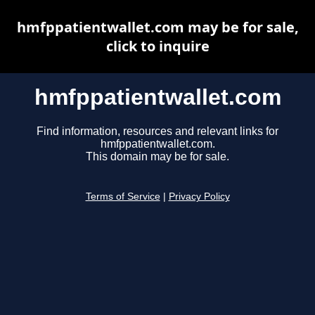
hmfppatientwallet.com may be for sale,
click to inquire
hmfppatientwallet.com
Find information, resources and relevant links for
hmfppatientwallet.com.
This domain may be for sale.
Terms of Service
|
Privacy Policy